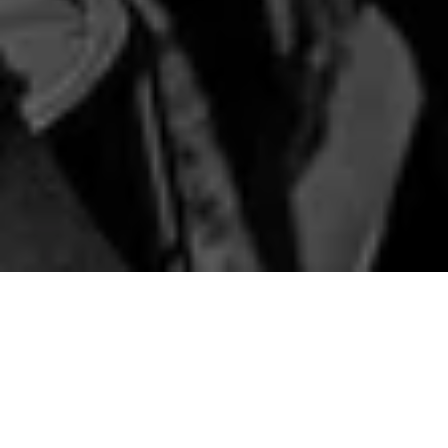
ANNOUNCEMENTS