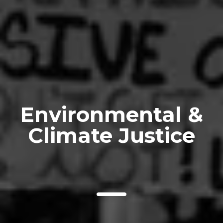
Environmental &
Climate Justice