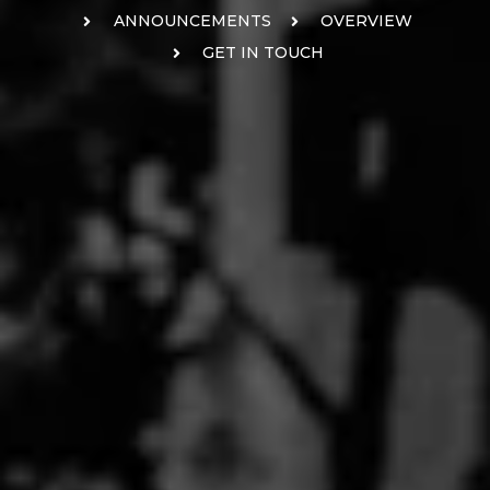
ANNOUNCEMENTS
OVERVIEW
GET IN TOUCH