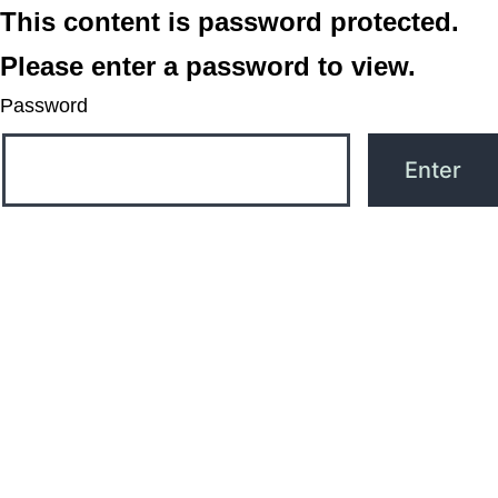
This content is password protected.
Please enter a password to view.
Password