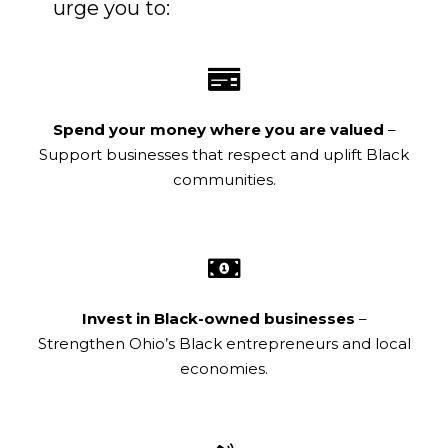
urge you to:
Spend your money where you are valued
–
Support businesses that respect and uplift Black
communities.
Invest in Black-owned businesses
–
Strengthen Ohio’s Black entrepreneurs and local
economies.