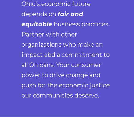
Ohio’s economic future
depends on
fair and
equitable
business practices.
Partner with other
organizations who make an
impact abd a commitment to
all Ohioans. Your consumer
power to drive change and
push for the economic justice
our communities deserve.