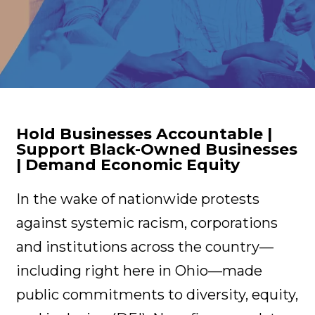
Hold Businesses Accountable |
Support Black-Owned Businesses
| Demand Economic Equity
In the wake of nationwide protests
against systemic racism, corporations
and institutions across the country—
including right here in Ohio—made
public commitments to diversity, equity,