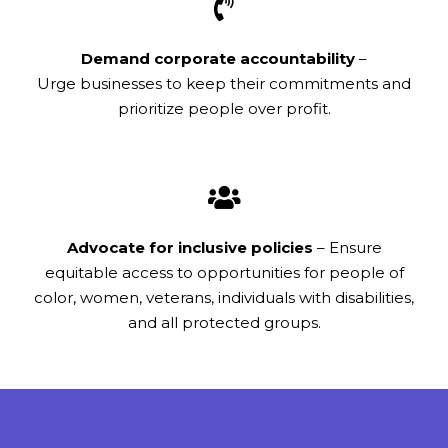
Demand corporate accountability
–
Urge businesses to keep their commitments and
prioritize people over profit.
Advocate for inclusive policies
– Ensure
equitable access to opportunities for people of
color, women, veterans, individuals with disabilities,
and all protected groups.