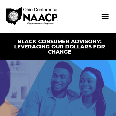
BLACK CONSUMER ADVISORY:
LEVERAGING OUR DOLLARS FOR
CHANGE