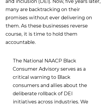
and inclusion (DEI). Now, five years later,
many are backtracking on their
promises without ever delivering on
them. As these businesses reverse
course, it is time to hold them
accountable.
The National NAACP Black
Consumer Advisory serves as a
critical warning to Black
consumers and allies about the
deliberate rollback of DEI
initiatives across industries. We