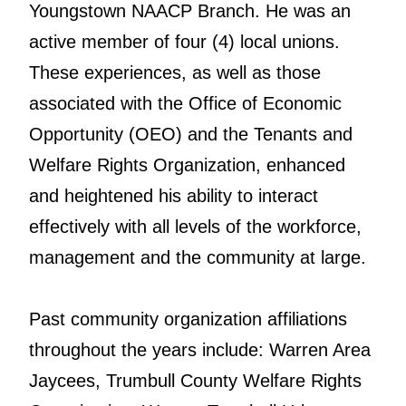
Youngstown NAACP Branch. He was an
active member of four (4) local unions.
These experiences, as well as those
associated with the Office of Economic
Opportunity (OEO) and the Tenants and
Welfare Rights Organization, enhanced
and heightened his ability to interact
effectively with all levels of the workforce,
management and the community at large.
Past community organization affiliations
throughout the years include: Warren Area
Jaycees, Trumbull County Welfare Rights