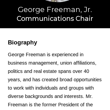
George Freeman, Jr.
Communications Chair
Biography
George Freeman is experienced in
business management, union affiliations,
politics and real estate spans over 40
years, and has created broad opportunities
to work with individuals and groups with
diverse backgrounds and interests. Mr.
Freeman is the former President of the