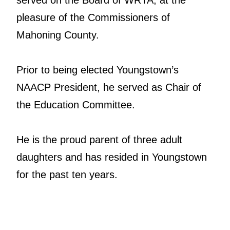
pleasure of the Commissioners of
Mahoning County.
Prior to being elected Youngstown’s
NAACP President, he served as Chair of
the Education Committee.
He is the proud parent of three adult
daughters and has resided in Youngstown
for the past ten years.