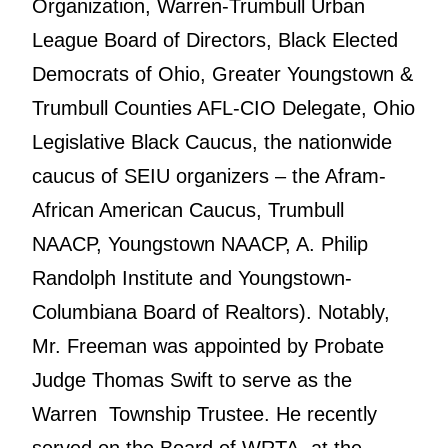
Organization, Warren-Trumbull Urban
League Board of Directors, Black Elected
Democrats of Ohio, Greater Youngstown &
Trumbull Counties AFL-CIO Delegate, Ohio
Legislative Black Caucus, the nationwide
caucus of SEIU organizers – the Afram-
African American Caucus, Trumbull
NAACP, Youngstown NAACP, A. Philip
Randolph Institute and Youngstown-
Columbiana Board of Realtors). Notably,
Mr. Freeman was appointed by Probate
Judge Thomas Swift to serve as the
Warren Township Trustee. He recently
served on the Board of WRTA, at the