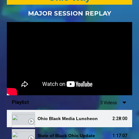
MAJOR SESSION REPLAY
Playlist
3 Videos
2:28:00
Ohio Black Media Luncheon
1:17:07
State of Black Ohio Update