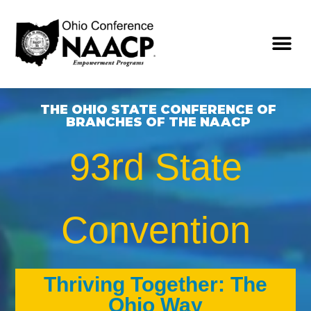
THE OHIO STATE CONFERENCE OF
BRANCHES OF THE NAACP
93rd State
Convention
Thriving Together: The
Ohio Way