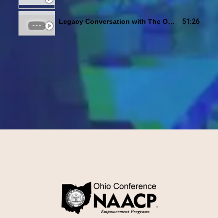
51:26
Legacy Conversation with The Ohio Unity Coalition