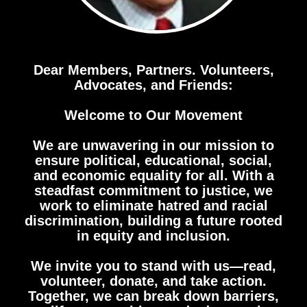
Dear Members, Partners. Volunteers,
Advocates, and Friends:
Welcome to Our Movement
We are unwavering in our mission to
ensure political, educational, social,
and economic equality for all. With a
steadfast commitment to justice, we
work to eliminate hatred and racial
discrimination, building a future rooted
in equity and inclusion.
We invite you to stand with us—read,
volunteer, donate, and take action.
Together, we can break down barriers,