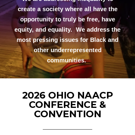
create a society where all have the
opportunity to truly be free, have
equity, and equality. We address the
most pressing issues for Black and
other underrepresented
communities.
2026 OHIO NAACP
CONFERENCE &
CONVENTION