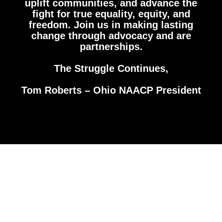
uplift communities, and advance the
fight for true equality, equity, and
freedom. Join us in making lasting
change through advocacy and are
partnerships.
The Struggle Continues,
Tom Roberts – Ohio NAACP President