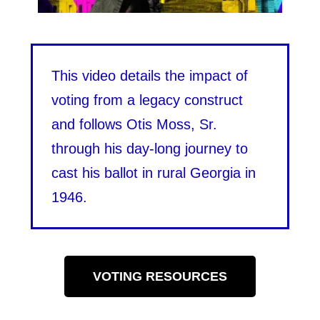
This video details the impact of
voting from a legacy construct
and follows Otis Moss, Sr.
through his day-long journey to
cast his ballot in rural Georgia in
1946.
VOTING RESOURCES