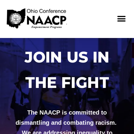
JOIN US IN
THE FIGHT
The NAACP is committed to
dismantling and combating racism.
We are addressing inequality to