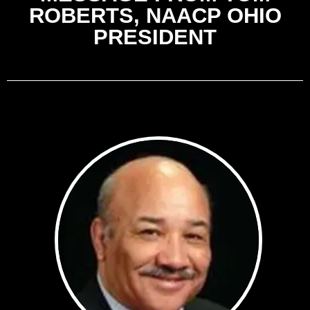
ROBERTS, NAACP OHIO
PRESIDENT