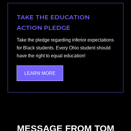
TAKE THE EDUCATION
ACTION PLEDGE
Take the pledge regarding inferior expectations
for Black students. Every Ohio student should
have the right to equal education!
LEARN MORE
MESSAGE FROM TOM