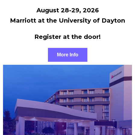
August 28-29, 2026
Marriott at the University of Dayton
Register at the door!
More Info